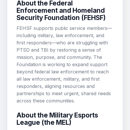
About the Federal
Enforcement and Homeland
Security Foundation (FEHSF)
FEHSF supports public service members—
including military, law enforcement, and
first responders—who are struggling with
PTSD and TBI by restoring a sense of
mission, purpose, and community. The
Foundation is working to expand support
beyond federal law enforcement to reach
all law enforcement, military, and first
responders, aligning resources and
partnerships to meet urgent, shared needs
across these communities.
About the Military Esports
League (the MEL)