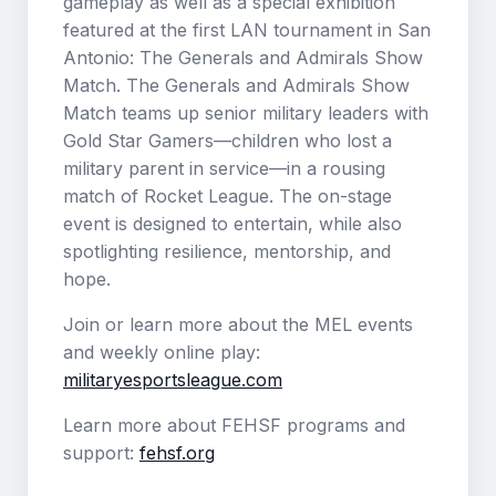
gameplay as well as a special exhibition
featured at the first LAN tournament in San
Antonio: The Generals and Admirals Show
Match. The Generals and Admirals Show
Match teams up senior military leaders with
Gold Star Gamers—children who lost a
military parent in service—in a rousing
match of Rocket League. The on-stage
event is designed to entertain, while also
spotlighting resilience, mentorship, and
hope.
Join or learn more about the MEL events
and weekly online play:
militaryesportsleague.com
Learn more about FEHSF programs and
support:
fehsf.org