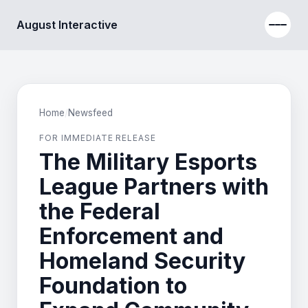
August Interactive
Home
/
Newsfeed
FOR IMMEDIATE RELEASE
The Military Esports
League Partners with
the Federal
Enforcement and
Homeland Security
Foundation to