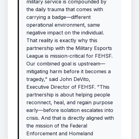
military service is compounded by
the daily trauma that comes with
carrying a badge—different
operational environment, same
negative impact on the individual.
That reality is exactly why this
partnership with the Military Esports
League is mission-critical for FEHSF.
Our combined goal is upstream—
mitigating harm before it becomes a
tragedy," said John DeVito,
Executive Director of FEHSF. "This
partnership is about helping people
reconnect, heal, and regain purpose
early—before isolation escalates into
crisis. And that is directly aligned with
the mission of the Federal
Enforcement and Homeland