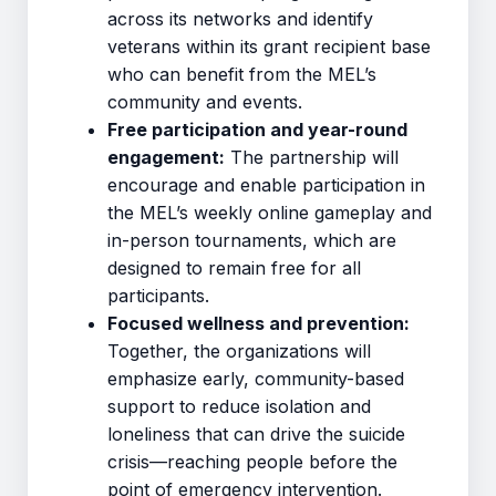
across its networks and identify
veterans within its grant recipient base
who can benefit from the MEL’s
community and events.
Free participation and year-round
engagement:
The partnership will
encourage and enable participation in
the MEL’s weekly online gameplay and
in-person tournaments, which are
designed to remain free for all
participants.
Focused wellness and prevention:
Together, the organizations will
emphasize early, community-based
support to reduce isolation and
loneliness that can drive the suicide
crisis—reaching people before the
point of emergency intervention.