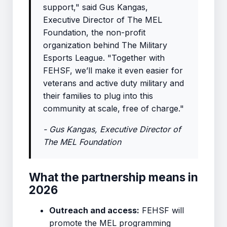
support," said Gus Kangas,
Executive Director of The MEL
Foundation, the non-profit
organization behind The Military
Esports League. "Together with
FEHSF, we’ll make it even easier for
veterans and active duty military and
their families to plug into this
community at scale, free of charge."
- Gus Kangas, Executive Director of
The MEL Foundation
What the partnership means in
2026
Outreach and access:
FEHSF will
promote the MEL programming