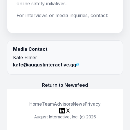
online safety initiatives.
For interviews or media inquiries, contact:
Media Contact
Kate Ellner
kate@augustinteractive.gg
Return to Newsfeed
Home
Team
Advisors
News
Privacy
August Interactive, Inc. (c) 2026