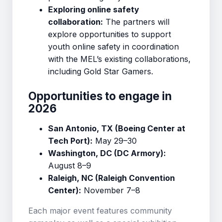
Exploring online safety
collaboration:
The partners will
explore opportunities to support
youth online safety in coordination
with the MEL’s existing collaborations,
including Gold Star Gamers.
Opportunities to engage in
2026
San Antonio, TX (Boeing Center at
Tech Port):
May 29–30
Washington, DC (DC Armory):
August 8–9
Raleigh, NC (Raleigh Convention
Center):
November 7–8
Each major event features community