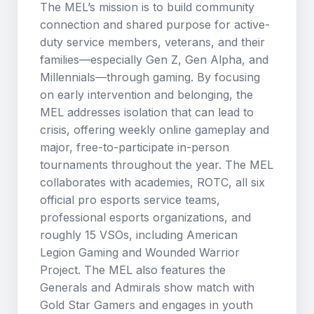
The MEL’s mission is to build community
connection and shared purpose for active-
duty service members, veterans, and their
families—especially Gen Z, Gen Alpha, and
Millennials—through gaming. By focusing
on early intervention and belonging, the
MEL addresses isolation that can lead to
crisis, offering weekly online gameplay and
major, free-to-participate in-person
tournaments throughout the year. The MEL
collaborates with academies, ROTC, all six
official pro esports service teams,
professional esports organizations, and
roughly 15 VSOs, including American
Legion Gaming and Wounded Warrior
Project. The MEL also features the
Generals and Admirals show match with
Gold Star Gamers and engages in youth