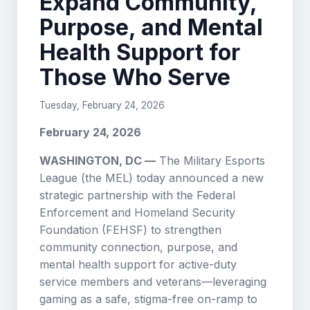
Expand Community,
Purpose, and Mental
Health Support for
Those Who Serve
Tuesday, February 24, 2026
February 24, 2026
WASHINGTON, DC —
The Military Esports
League (the MEL) today announced a new
strategic partnership with the Federal
Enforcement and Homeland Security
Foundation (FEHSF) to strengthen
community connection, purpose, and
mental health support for active-duty
service members and veterans—leveraging
gaming as a safe, stigma-free on-ramp to