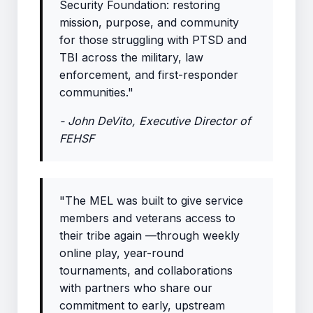
Security Foundation: restoring
mission, purpose, and community
for those struggling with PTSD and
TBI across the military, law
enforcement, and first-responder
communities."
- John DeVito, Executive Director of
FEHSF
"The MEL was built to give service
members and veterans access to
their tribe again —through weekly
online play, year-round
tournaments, and collaborations
with partners who share our
commitment to early, upstream