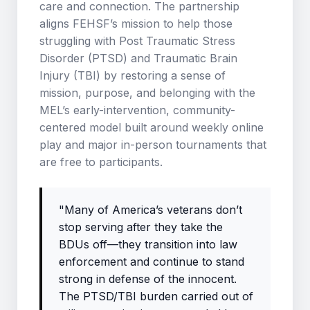
care and connection. The partnership
aligns FEHSF’s mission to help those
struggling with Post Traumatic Stress
Disorder (PTSD) and Traumatic Brain
Injury (TBI) by restoring a sense of
mission, purpose, and belonging with the
MEL’s early-intervention, community-
centered model built around weekly online
play and major in-person tournaments that
are free to participants.
"Many of America’s veterans don’t
stop serving after they take the
BDUs off—they transition into law
enforcement and continue to stand
strong in defense of the innocent.
The PTSD/TBI burden carried out of